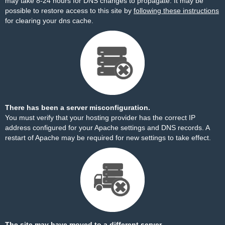
may take 8-24 hours for DNS changes to propagate. It may be
possible to restore access to this site by
following these instructions
for clearing your dns cache.
There has been a server misconfiguration.
You must verify that your hosting provider has the correct IP
address configured for your Apache settings and DNS records. A
restart of Apache may be required for new settings to take effect.
The site may have moved to a different server.