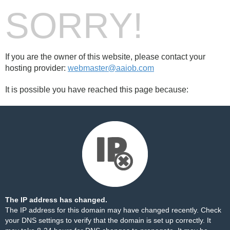
SORRY!
If you are the owner of this website, please contact your
hosting provider:
webmaster@aaiob.com
It is possible you have reached this page because:
The IP address has changed.
The IP address for this domain may have changed recently. Check
your DNS settings to verify that the domain is set up correctly. It